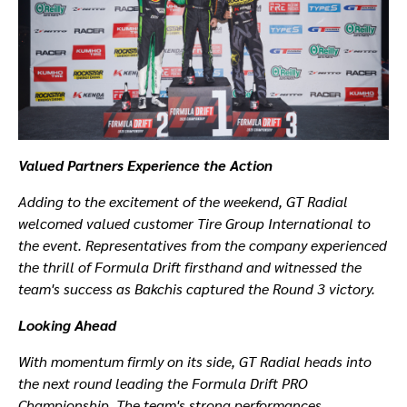
Valued Partners Experience the Action
Adding to the excitement of the weekend, GT Radial
welcomed valued customer Tire Group International to
the event. Representatives from the company experienced
the thrill of Formula Drift firsthand and witnessed the
team's success as Bakchis captured the Round 3 victory.
Looking Ahead
With momentum firmly on its side, GT Radial heads into
the next round leading the Formula Drift PRO
Championship. The team's strong performances