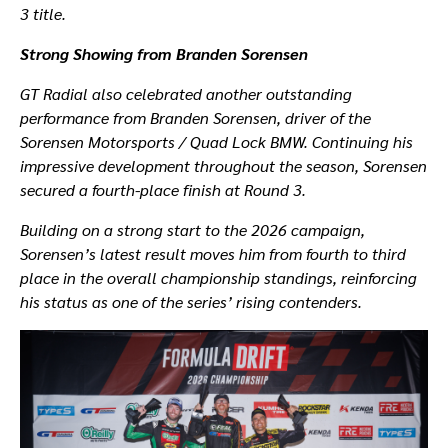
3 title.
Strong Showing from Branden Sorensen
GT Radial also celebrated another outstanding
performance from Branden Sorensen, driver of the
Sorensen Motorsports / Quad Lock BMW. Continuing his
impressive development throughout the season, Sorensen
secured a fourth-place finish at Round 3.
Building on a strong start to the 2026 campaign,
Sorensen’s latest result moves him from fourth to third
place in the overall championship standings, reinforcing
his status as one of the series’ rising contenders.