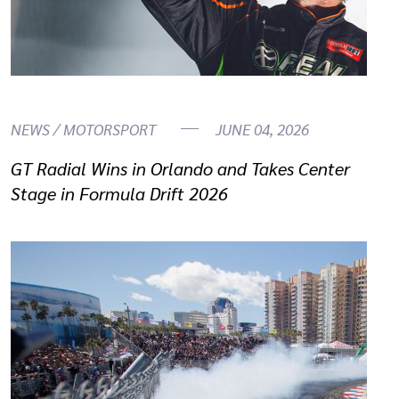
NEWS / MOTORSPORT
JUNE 04, 2026
GT Radial Wins in Orlando and Takes Center
Stage in Formula Drift 2026