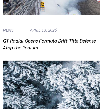
NEWS
APRIL 13, 2026
GT Radial Opens Formula Drift Title Defense
Atop the Podium