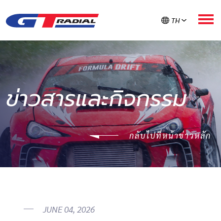
TH
เกี่ยวกับ GT RADIAL
ข่าวสารและกิจกรรม
ผลิตภัณฑ์
กลับไปที่หน้าข่าวหลัก
GT ใส่ใจยาง
ลงทะเบียนรับประกัน
ค้นหายาง
JUNE 04, 2026