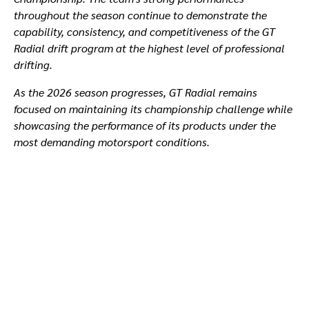
throughout the season continue to demonstrate the
capability, consistency, and competitiveness of the GT
Radial drift program at the highest level of professional
drifting.
As the 2026 season progresses, GT Radial remains
focused on maintaining its championship challenge while
showcasing the performance of its products under the
most demanding motorsport conditions.