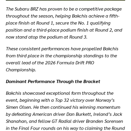
The Subaru BRZ has proven to be a competitive package
throughout the season, helping Bakchis achieve a fifth-
place finish at Round 1, secure the No. 1 qualifying
position and a third-place podium finish at Round 2, and
now stand atop the podium at Round 3.
These consistent performances have propelled Bakchis
from third place in the championship standings to the
overall lead of the 2026 Formula Drift PRO
Championship.
Dominant Performance Through the Bracket
Bakchis showcased exceptional form throughout the
event, beginning with a Top 32 victory over Norway’s
Simen Olsen. He then continued his winning momentum
by defeating American driver Dan Burkett, Ireland’s Jack
Shanahan, and fellow GT Radial driver Branden Sorensen
in the Final Four rounds on his way to claiming the Round