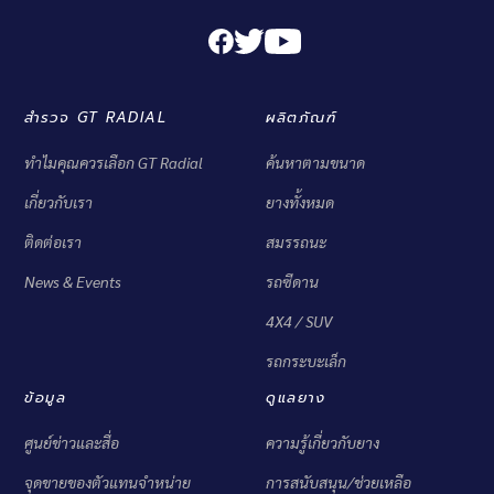
สำรวจ GT RADIAL
ผลิตภัณฑ์
ทำไมคุณควรเลือก GT Radial
ค้นหาตามขนาด
เกี่ยวกับเรา
ยางทั้งหมด
ติดต่อเรา
สมรรถนะ
News & Events
รถซีดาน
4X4 / SUV
รถกระบะเล็ก
ข้อมูล
ดูแลยาง
ศูนย์ข่าวและสื่อ
ความรู้เกี่ยวกับยาง
จุดขายของตัวแทนจำหน่าย
การสนับสนุน/ช่วยเหลือ