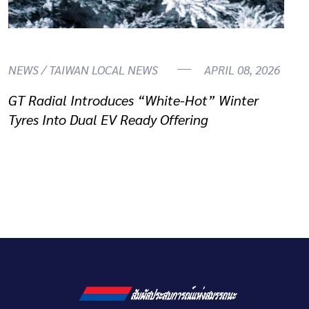
NEWS / TAIWAN LOCAL NEWS
APRIL 08, 2026
GT Radial Introduces “White-Hot” Winter
Tyres Into Dual EV Ready Offering