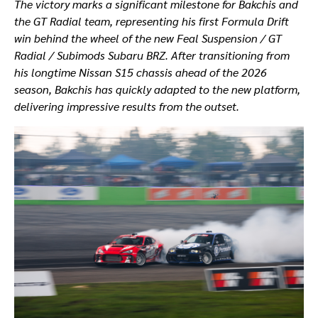
The victory marks a significant milestone for Bakchis and
the GT Radial team, representing his first Formula Drift
win behind the wheel of the new Feal Suspension / GT
Radial / Subimods Subaru BRZ. After transitioning from
his longtime Nissan S15 chassis ahead of the 2026
season, Bakchis has quickly adapted to the new platform,
delivering impressive results from the outset.