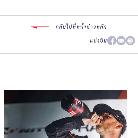
กลับไปที่หน้าข่าวหลัก
แบ่งปัน