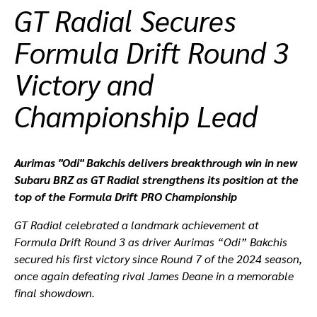
GT Radial Secures
ที่ตั้งตัวแทนจำหน่าย
Formula Drift Round 3
Victory and
Championship Lead
Aurimas "Odi" Bakchis delivers breakthrough win in new
Subaru BRZ as GT Radial strengthens its position at the
top of the Formula Drift PRO Championship
GT Radial celebrated a landmark achievement at
Formula Drift Round 3 as driver Aurimas “Odi” Bakchis
secured his first victory since Round 7 of the 2024 season,
once again defeating rival James Deane in a memorable
final showdown.