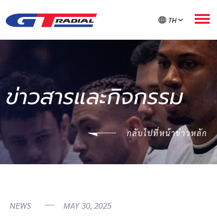
TH
เกี่ยวกับ GT RADIAL
ข่าวสารและกิจกรรม
ผลิตภัณฑ์
กลับไปที่หน้าข่าวหลัก
GT ใส่ใจยาง
ลงทะเบียนรับประกัน
ค้นหายาง
NEWS
MAY 30, 2025