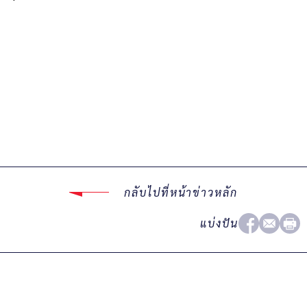
กลับไปที่หน้าข่าวหลัก
แบ่งปัน