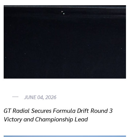
JUNE 04, 2026
GT Radial Secures Formula Drift Round 3
Victory and Championship Lead