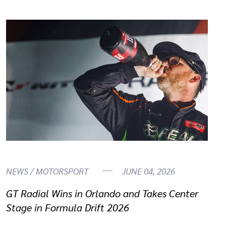
NEWS / MOTORSPORT
JUNE 04, 2026
GT Radial Wins in Orlando and Takes Center
Stage in Formula Drift 2026