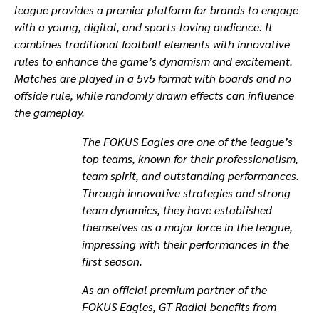
league provides a premier platform for brands to engage
with a young, digital, and sports-loving audience. It
combines traditional football elements with innovative
rules to enhance the game’s dynamism and excitement.
Matches are played in a 5v5 format with boards and no
offside rule, while randomly drawn effects can influence
the gameplay.
The FOKUS Eagles are one of the league’s
top teams, known for their professionalism,
team spirit, and outstanding performances.
Through innovative strategies and strong
team dynamics, they have established
themselves as a major force in the league,
impressing with their performances in the
first season.
As an official premium partner of the
FOKUS Eagles, GT Radial benefits from