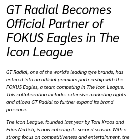
GT Radial Becomes
ที่ตั้งตัวแทนจำหน่าย
Official Partner of
FOKUS Eagles in The
Icon League
GT Radial, one of the world's leading tyre brands, has
entered into an official premium partnership with the
FOKUS Eagles, a team competing in The Icon League.
This collaboration includes extensive marketing rights
and allows GT Radial to further expand its brand
presence.
The Icon League, founded last year by Toni Kroos and
Elias Nerlich, is now entering its second season. With a
strong focus on competitiveness and entertainment, the