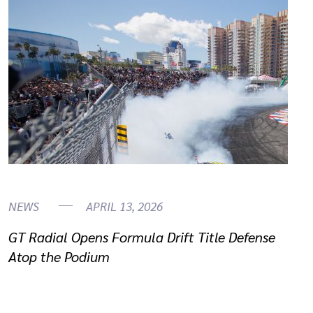
NEWS
APRIL 13, 2026
GT Radial Opens Formula Drift Title Defense
Atop the Podium