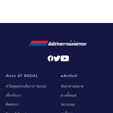
สำรวจ GT RADIAL
ผลิตภัณฑ์
ทำไมคุณควรเลือก GT Radial
ค้นหาตามขนาด
เกี่ยวกับเรา
ยางทั้งหมด
ติดต่อเรา
สมรรถนะ