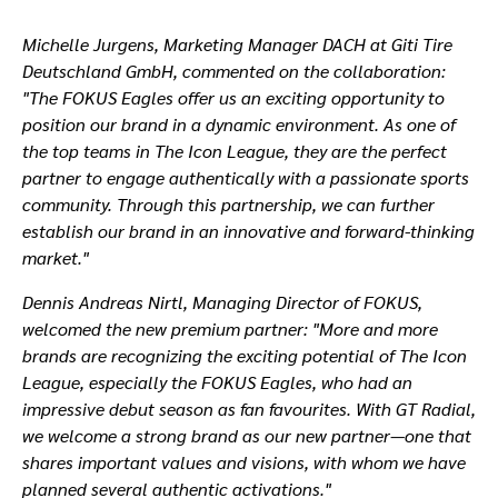
Michelle Jurgens, Marketing Manager DACH at Giti Tire
Deutschland GmbH, commented on the collaboration:
"The FOKUS Eagles offer us an exciting opportunity to
position our brand in a dynamic environment. As one of
the top teams in The Icon League, they are the perfect
partner to engage authentically with a passionate sports
community. Through this partnership, we can further
establish our brand in an innovative and forward-thinking
market."
Dennis Andreas Nirtl, Managing Director of FOKUS,
welcomed the new premium partner:
"More and more
brands are recognizing the exciting potential of The Icon
League, especially the FOKUS Eagles, who had an
impressive debut season as fan favourites. With GT Radial,
we welcome a strong brand as our new partner—one that
shares important values and visions, with whom we have
planned several authentic activations."