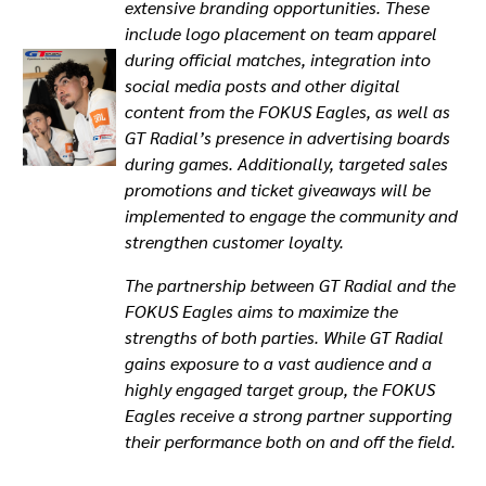
extensive branding opportunities. These
include logo placement on team apparel
during official matches, integration into
social media posts and other digital
content from the FOKUS Eagles, as well as
GT Radial’s presence in advertising boards
during games. Additionally, targeted sales
promotions and ticket giveaways will be
implemented to engage the community and
strengthen customer loyalty.
The partnership between GT Radial and the
FOKUS Eagles aims to maximize the
strengths of both parties. While GT Radial
gains exposure to a vast audience and a
highly engaged target group, the FOKUS
Eagles receive a strong partner supporting
their performance both on and off the field.