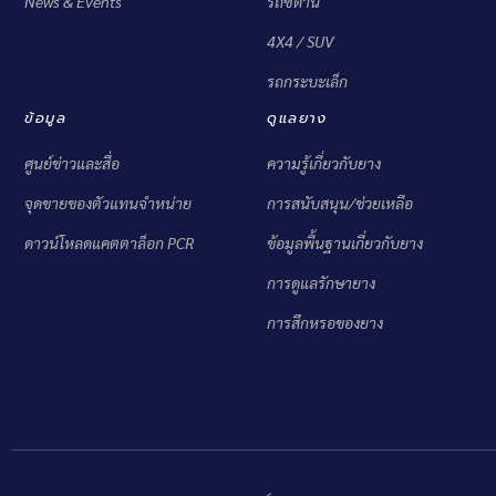
News & Events
รถซีดาน
4X4 / SUV
รถกระบะเล็ก
ข้อมูล
ดูแลยาง
ศูนย์ข่าวและสื่อ
ความรู้เกี่ยวกับยาง
จุดขายของตัวแทนจำหน่าย
การสนับสนุน/ช่วยเหลือ
ดาวน์โหลดแคตตาล็อก PCR
ข้อมูลพื้นฐานเกี่ยวกับยาง
การดูแลรักษายาง
การสึกหรอของยาง