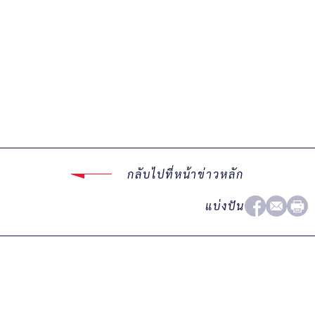
กลับไปที่หน้าข่าวหลัก
แบ่งปัน