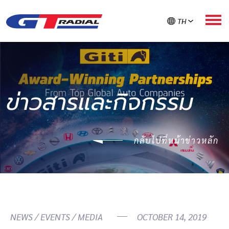
TH
เกี่ยวกับ GT RADIAL
ข่าวสารและกิจกรรม
ผลิตภัณฑ์
กลับไปที่หน้าข่าวหลัก
GT ใส่ใจยาง
ลงทะเบียนรับประกัน
ค้นหายาง
NEWS / EVENTS / MEDIA
OCTOBER 14, 2019