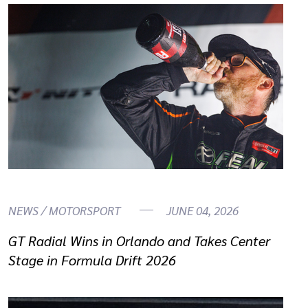
NEWS / MOTORSPORT
JUNE 04, 2026
GT Radial Wins in Orlando and Takes Center
Stage in Formula Drift 2026