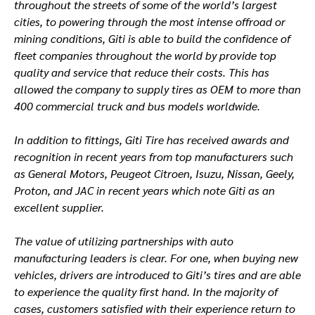
throughout the streets of some of the world’s largest
cities, to powering through the most intense offroad or
mining conditions, Giti is able to build the confidence of
fleet companies throughout the world by provide top
quality and service that reduce their costs. This has
allowed the company to supply tires as OEM to more than
400 commercial truck and bus models worldwide.
In addition to fittings, Giti Tire has received awards and
recognition in recent years from top manufacturers such
as General Motors, Peugeot Citroen, Isuzu, Nissan, Geely,
Proton, and JAC in recent years which note Giti as an
excellent supplier.
The value of utilizing partnerships with auto
manufacturing leaders is clear. For one, when buying new
vehicles, drivers are introduced to Giti’s tires and are able
to experience the quality first hand. In the majority of
cases, customers satisfied with their experience return to