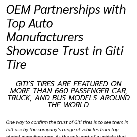
OEM Partnerships with
ที่ตั้งตัวแทนจำหน่าย
Top Auto
Manufacturers
Showcase Trust in Giti
Tire
GITI’S TIRES ARE FEATURED ON
MORE THAN 660 PASSENGER CAR,
TRUCK, AND BUS MODELS AROUND
THE WORLD.
One way to confirm the trust of Giti tires is to see them in
full use by the company’s range of vehicles from top
global manufacturers. As the only part of a vehicle that