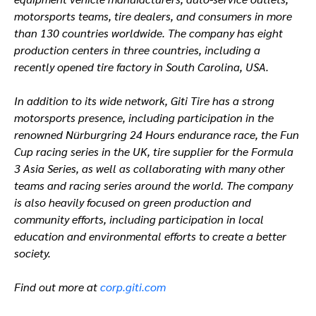
motorsports teams, tire dealers, and consumers in more
than 130 countries worldwide. The company has eight
production centers in three countries, including a
recently opened tire factory in South Carolina, USA.
In addition to its wide network, Giti Tire has a strong
motorsports presence, including participation in the
renowned Nürburgring 24 Hours endurance race, the Fun
Cup racing series in the UK, tire supplier for the Formula
3 Asia Series, as well as collaborating with many other
teams and racing series around the world. The company
is also heavily focused on green production and
community efforts, including participation in local
education and environmental efforts to create a better
society.
Find out more at
corp.giti.com