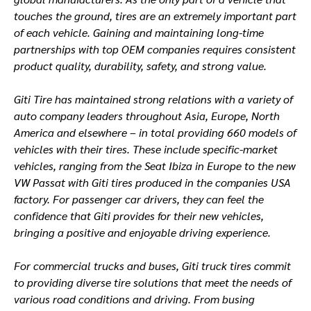
touches the ground, tires are an extremely important part
of each vehicle. Gaining and maintaining long-time
partnerships with top OEM companies requires consistent
product quality, durability, safety, and strong value.
Giti Tire has maintained strong relations with a variety of
auto company leaders throughout Asia, Europe, North
America and elsewhere – in total providing 660 models of
vehicles with their tires. These include specific-market
vehicles, ranging from the Seat Ibiza in Europe to the new
VW Passat with Giti tires produced in the companies USA
factory. For passenger car drivers, they can feel the
confidence that Giti provides for their new vehicles,
bringing a positive and enjoyable driving experience.
For commercial trucks and buses, Giti truck tires commit
to providing diverse tire solutions that meet the needs of
various road conditions and driving. From busing