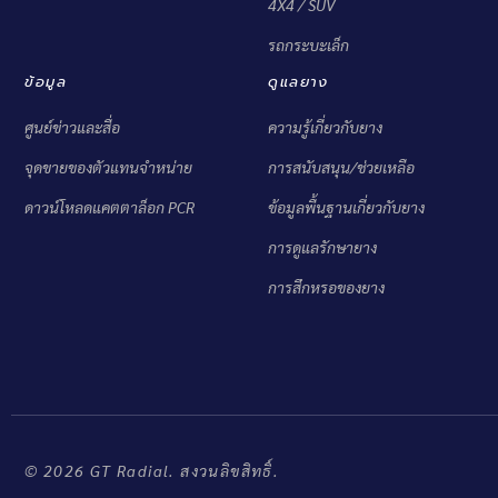
4X4 / SUV
รถกระบะเล็ก
ข้อมูล
ดูแลยาง
ศูนย์ข่าวและสื่อ
ความรู้เกี่ยวกับยาง
จุดขายของตัวแทนจำหน่าย
การสนับสนุน/ช่วยเหลือ
ดาวน์โหลดแคตตาล็อก PCR
ข้อมูลพื้นฐานเกี่ยวกับยาง
การดูแลรักษายาง
การสึกหรอของยาง
© 2026 GT Radial. สงวนลิขสิทธิ์.