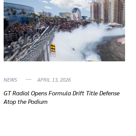
NEWS
APRIL 13, 2026
GT Radial Opens Formula Drift Title Defense
Atop the Podium