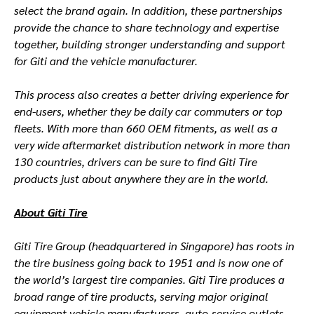
select the brand again. In addition, these partnerships
provide the chance to share technology and expertise
together, building stronger understanding and support
for Giti and the vehicle manufacturer.
This process also creates a better driving experience for
end-users, whether they be daily car commuters or top
fleets. With more than 660 OEM fitments, as well as a
very wide aftermarket distribution network in more than
130 countries, drivers can be sure to find Giti Tire
products just about anywhere they are in the world.
About Giti Tire
Giti Tire Group (headquartered in Singapore) has roots in
the tire business going back to 1951 and is now one of
the world’s largest tire companies. Giti Tire produces a
broad range of tire products, serving major original
equipment vehicle manufacturers, auto-service outlets,