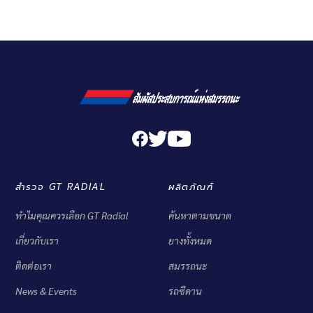
สำรวจ GT RADIAL
ผลิตภัณฑ์
ทำไมคุณควรเลือก GT Radial
ค้นหาตามขนาด
เกี่ยวกับเรา
ยางทั้งหมด
ติดต่อเรา
สมรรถนะ
News & Events
รถซีดาน