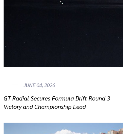
JUNE 04, 2026
GT Radial Secures Formula Drift Round 3
Victory and Championship Lead